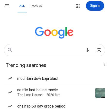
Sign in
ALL
IMAGES
Trending searches
mountain dew baja blast
netflix last house movie
The Last House — 2026 film
dhs h1b 60 day grace period