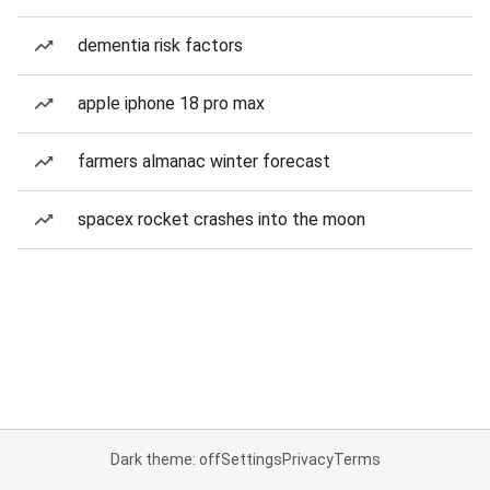
dementia risk factors
apple iphone 18 pro max
farmers almanac winter forecast
spacex rocket crashes into the moon
Dark theme: off
Settings
Privacy
Terms