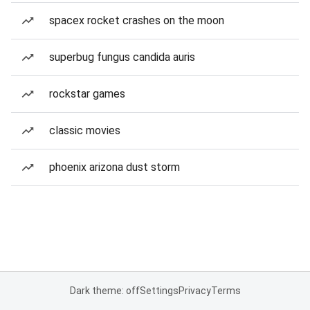
spacex rocket crashes on the moon
superbug fungus candida auris
rockstar games
classic movies
phoenix arizona dust storm
Dark theme: off
Settings
Privacy
Terms