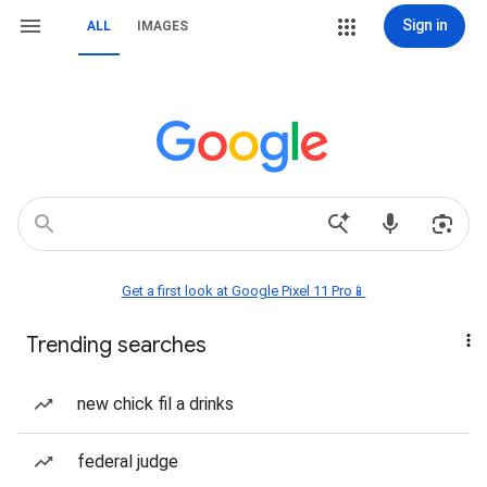
Sign in
ALL
IMAGES
Get a first look at Google Pixel 11 Pro📱
Trending searches
new chick fil a drinks
federal judge