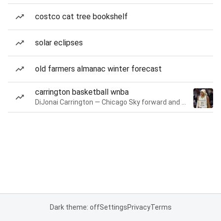
costco cat tree bookshelf
solar eclipses
old farmers almanac winter forecast
carrington basketball wnba
DiJonai Carrington — Chicago Sky forward and guard
Dark theme: off
Settings
Privacy
Terms