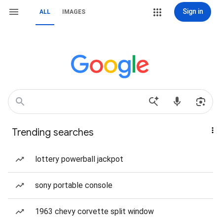
Sign in
ALL
IMAGES
Trending searches
lottery powerball jackpot
sony portable console
1963 chevy corvette split window