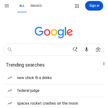
Sign in
ALL
IMAGES
Trending searches
new chick fil a drinks
federal judge
spacex rocket crashes on the moon