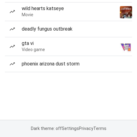
wild hearts katseye
Movie
deadly fungus outbreak
gta vi
Video game
phoenix arizona dust storm
Dark theme: off
Settings
Privacy
Terms