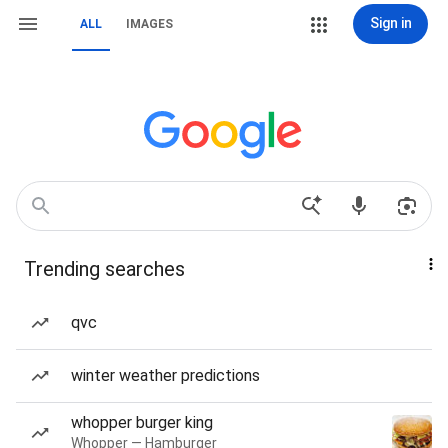
Sign in
ALL
IMAGES
Trending searches
qvc
winter weather predictions
whopper burger king
Whopper — Hamburger