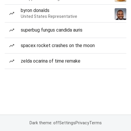
byron donalds
United States Representative
superbug fungus candida auris
spacex rocket crashes on the moon
zelda ocarina of time remake
Dark theme: off
Settings
Privacy
Terms