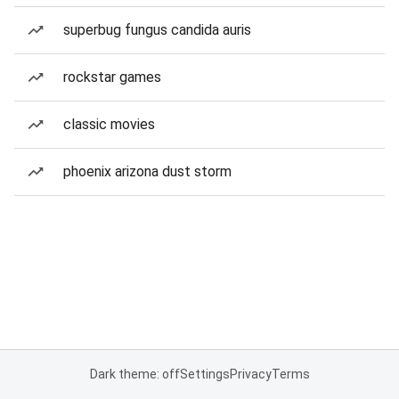
superbug fungus candida auris
rockstar games
classic movies
phoenix arizona dust storm
Dark theme: off
Settings
Privacy
Terms