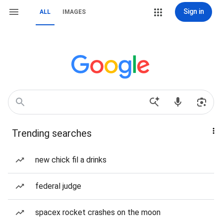
Sign in
ALL
IMAGES
Trending searches
new chick fil a drinks
federal judge
spacex rocket crashes on the moon