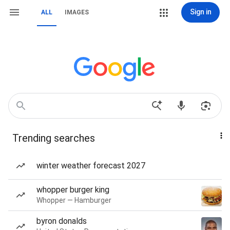
Sign in
ALL
IMAGES
Trending searches
winter weather forecast 2027
whopper burger king
Whopper — Hamburger
byron donalds