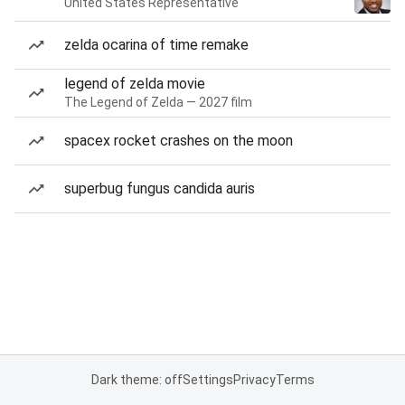
United States Representative
zelda ocarina of time remake
legend of zelda movie
The Legend of Zelda — 2027 film
spacex rocket crashes on the moon
superbug fungus candida auris
Dark theme: off
Settings
Privacy
Terms