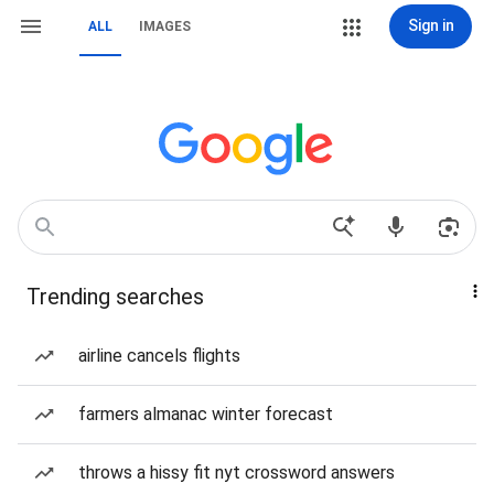
Sign in
ALL
IMAGES
Trending searches
airline cancels flights
farmers almanac winter forecast
throws a hissy fit nyt crossword answers