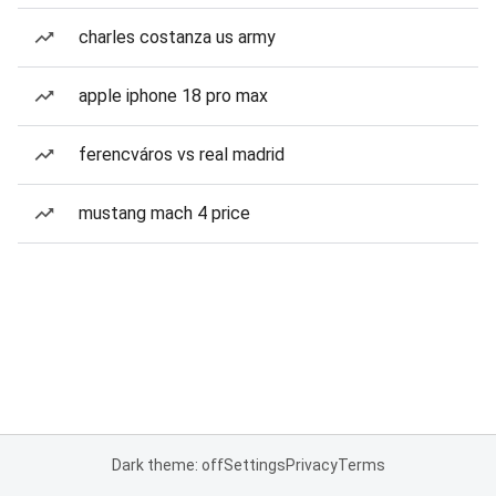
charles costanza us army
apple iphone 18 pro max
ferencváros vs real madrid
mustang mach 4 price
Dark theme: off
Settings
Privacy
Terms