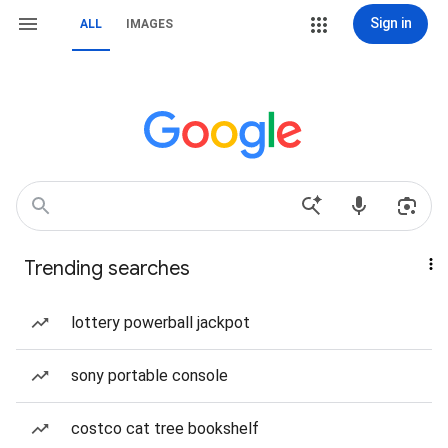
Sign in
ALL
IMAGES
Trending searches
lottery powerball jackpot
sony portable console
costco cat tree bookshelf