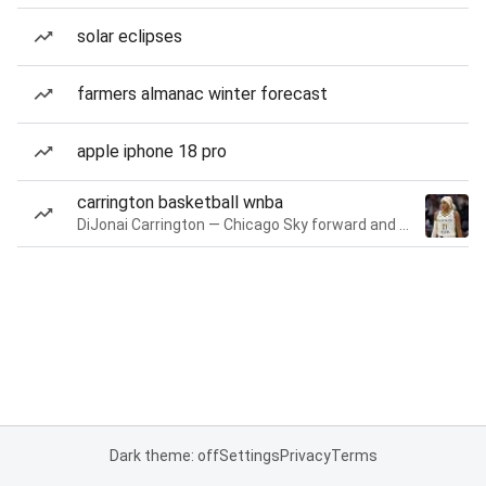
solar eclipses
farmers almanac winter forecast
apple iphone 18 pro
carrington basketball wnba
DiJonai Carrington — Chicago Sky forward and guard
Dark theme: off
Settings
Privacy
Terms